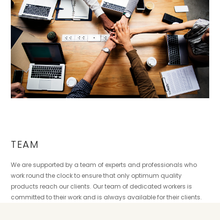
TEAM
We are supported by a team of experts and professionals who
work round the clock to ensure that only optimum quality
products reach our clients. Our team of dedicated workers is
committed to their work and is always available for their clients.