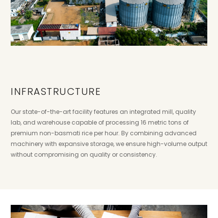
INFRASTRUCTURE
Our state-of-the-art facility features an integrated mill, quality
lab, and warehouse capable of processing 16 metric tons of
premium non-basmati rice per hour. By combining advanced
machinery with expansive storage, we ensure high-volume output
without compromising on quality or consistency.