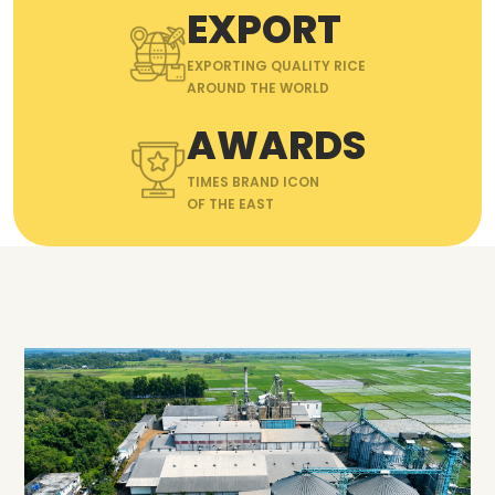
EXPORT
EXPORTING QUALITY RICE
AROUND THE WORLD
AWARDS
TIMES BRAND ICON
OF THE EAST