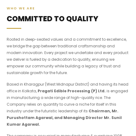
WHO WE ARE
COMMITTED TO QUALITY
Rooted in deep-seated values and a commitment to excellence,
we bridge the gap between traditional craftsmanship and
modern innovation. Every project we undertake and every product
we deliver is fueled by a dedication to quality, ensuring we
empower our community while building a legacy of trust and
sustainable growth for the future.
Based in Kharagpur (West Midnapur District) and having its head
office in Kolkata,
Pragati Edible Processing (P) Ltd.
is engaged
in manufacturing a wide range of high-quality rice. The
Company relies on quantity to curve a niche for itself in this
industry under the futuristic leadership of its
Chairman, Mr.
Purushottam Agarwal, and Managing Director Mr. Sunil
Kumar Agarwal.
The company is occupied in manufacturing & supplying 100%