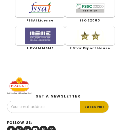
FSSAI License
ISO 22000
UDYAM MSME
2 Star Export House
GET A NEWSLETTER
SUBSCRIBE
FOLLOW US: