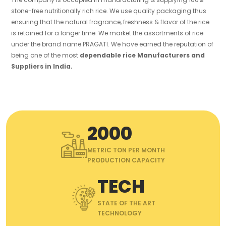
stone-free nutritionally rich rice. We use quality packaging thus
ensuring that the natural fragrance, freshness & flavor of the rice
is retained for a longer time. We market the assortments of rice
under the brand name PRAGATI. We have earned the reputation of
being one of the most
dependable rice Manufacturers and
Suppliers in India.
2000
METRIC TON PER MONTH
PRODUCTION CAPACITY
TECH
STATE OF THE ART
TECHNOLOGY