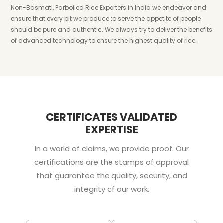
Non-Basmati, Parboiled Rice Exporters in India we endeavor and
ensure that every bit we produce to serve the appetite of people
should be pure and authentic. We always try to deliver the benefits
of advanced technology to ensure the highest quality of rice.
CERTIFICATES VALIDATED
EXPERTISE
In a world of claims, we provide proof. Our
certifications are the stamps of approval
that guarantee the quality, security, and
integrity of our work.