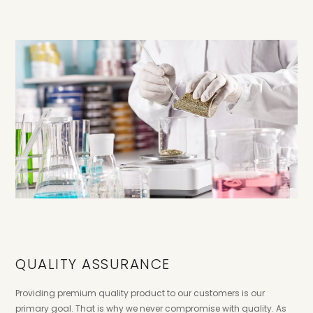
QUALITY ASSURANCE
Providing premium quality product to our customers is our
primary goal. That is why we never compromise with quality. As