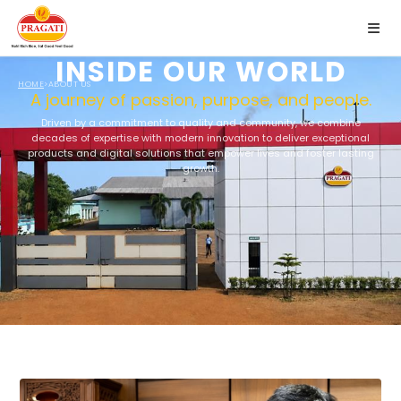
INSIDE OUR WORLD
✕
HOME
>
ABOUT US
A journey of passion, purpose, and people.
Driven by a commitment to quality and community, we combine
decades of expertise with modern innovation to deliver exceptional
products and digital solutions that empower lives and foster lasting
growth.