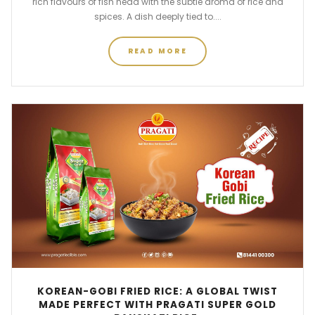
rich flavours of fish head with the subtle aroma of rice and
spices. A dish deeply tied to....
READ MORE
KOREAN-GOBI FRIED RICE: A GLOBAL TWIST
MADE PERFECT WITH PRAGATI SUPER GOLD