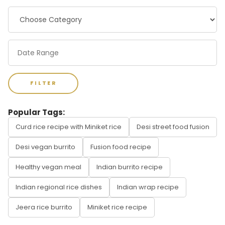
FILTER
Popular Tags:
Curd rice recipe with Miniket rice
Desi street food fusion
Desi vegan burrito
Fusion food recipe
Healthy vegan meal
Indian burrito recipe
Indian regional rice dishes
Indian wrap recipe
Jeera rice burrito
Miniket rice recipe