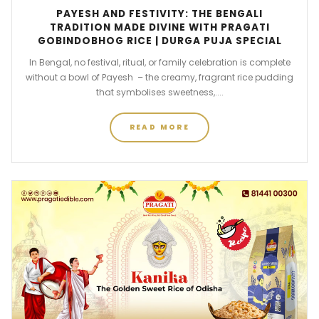
PAYESH AND FESTIVITY: THE BENGALI
TRADITION MADE DIVINE WITH PRAGATI
GOBINDOBHOG RICE | DURGA PUJA SPECIAL
In Bengal, no festival, ritual, or family celebration is complete
without a bowl of Payesh – the creamy, fragrant rice pudding
that symbolises sweetness,....
READ MORE