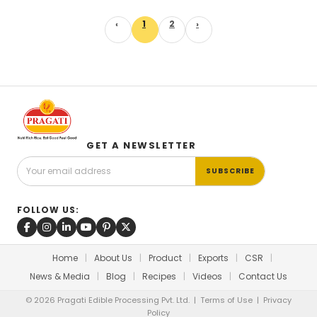
‹
1
2
›
GET A NEWSLETTER
SUBSCRIBE
FOLLOW US:
Home
|
About Us
|
Product
|
Exports
|
CSR
|
News & Media
|
Blog
|
Recipes
|
Videos
|
Contact Us
© 2026 Pragati Edible Processing Pvt. Ltd. |
Terms of Use
|
Privacy
Policy