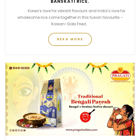
BANSKATI RICE.
Korea’s love for vibrant flavours and India’s love for
wholesome rice come together in this fusion favourite –
Korean-Gobi Fried...
READ MORE