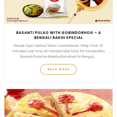
BASANTI PULAO WITH GOBINDOBHOG – A
BENGALI RAKHI SPECIAL
Recipe Type: Festive / Main CourseServes: 4Prep Time: 20
minutesCook Time: 30 minutesTotal Time: 50 minutesWhy
Basanti Pulao for Raksha Bandhan?In Bengal,....
READ MORE