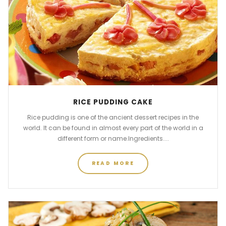
RICE PUDDING CAKE
Rice pudding is one of the ancient dessert recipes in the
world. It can be found in almost every part of the world in a
different form or name.Ingredients....
READ MORE