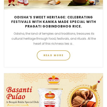
ODISHA’S SWEET HERITAGE: CELEBRATING
FESTIVALS WITH KANIKA MADE SPECIAL WITH
PRAGATI GOBINDOBHOG RICE.
Odisha, the land of temples and traditions, treasures its
cultural heritage through food, festivals, and rituals. At the
heart of this richness lies a..
READ MORE