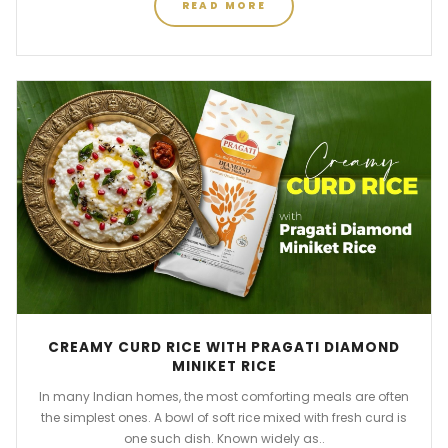
READ MORE
CREAMY CURD RICE WITH PRAGATI DIAMOND
MINIKET RICE
In many Indian homes, the most comforting meals are often
the simplest ones. A bowl of soft rice mixed with fresh curd is
one such dish. Known widely as..