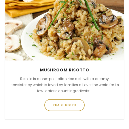
MUSHROOM RISOTTO
Risotto is a one-pot Italian rice dish with a creamy
consistency which is loved by families all over the world for its
low-calorie count.Ingredients:..
READ MORE