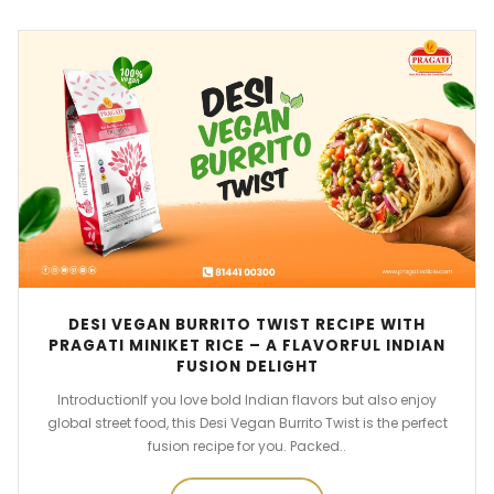
DESI VEGAN BURRITO TWIST RECIPE WITH
PRAGATI MINIKET RICE – A FLAVORFUL INDIAN
FUSION DELIGHT
IntroductionIf you love bold Indian flavors but also enjoy
global street food, this Desi Vegan Burrito Twist is the perfect
fusion recipe for you. Packed..