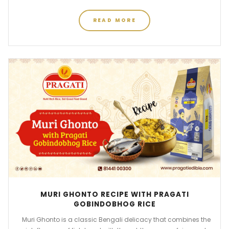
READ MORE
MURI GHONTO RECIPE WITH PRAGATI
GOBINDOBHOG RICE
Muri Ghonto is a classic Bengali delicacy that combines the